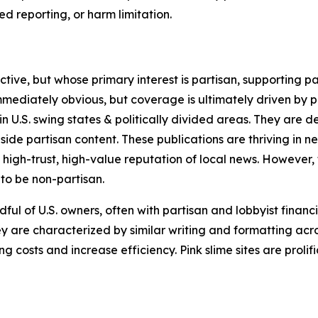
 reporting, or harm limitation.
ve, but whose primary interest is partisan, supporting part
immediately obvious, but coverage is ultimately driven by pol
in U.S. swing states & politically divided areas. They are 
gside partisan content. These publications are thriving in 
 high-trust, high-value reputation of local news. However,
 to be non-partisan.
ful of U.S. owners, often with partisan and lobbyist financ
y are characterized by similar writing and formatting acros
osts and increase efficiency. Pink slime sites are prolifi