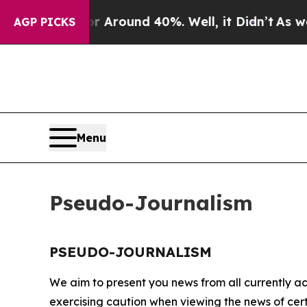
e a Floor Around 40%. Well, it Didn’t
As war Wi
AGP PICKS
Menu
Pseudo-Journalism
PSEUDO-JOURNALISM
We aim to present you news from all currently ac
exercising caution when viewing the news of certa