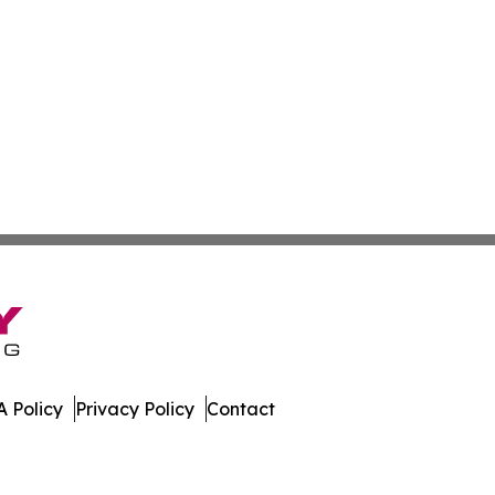
 Policy
Privacy Policy
Contact
a. All Rights Reserved.