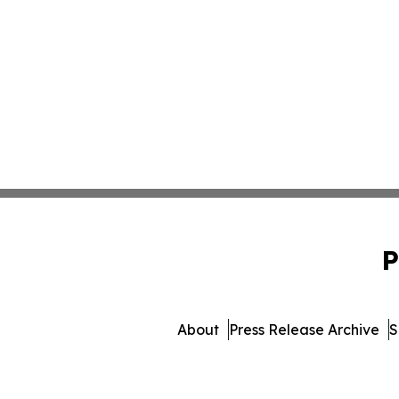
P
About
Press Release Archive
S
© 1995-2026 Newsmatics