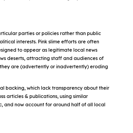
icular parties or policies rather than public
itical interests. Pink slime efforts are often
designed to appear as legitimate local news
news deserts, attracting staff and audiences of
 they are (advertently or inadvertently) eroding
ial backing, which lack transparency about their
s articles & publications, using similar
c, and now account for around half of all local