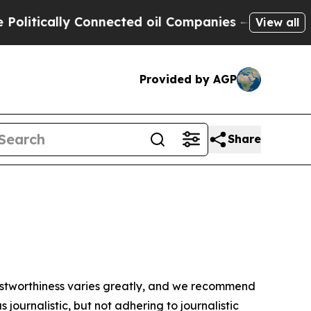
itically Connected oil Companies — not Taxpayer
View all
Provided by AGP
Share
trustworthiness varies greatly, and we recommend
journalistic, but not adhering to journalistic