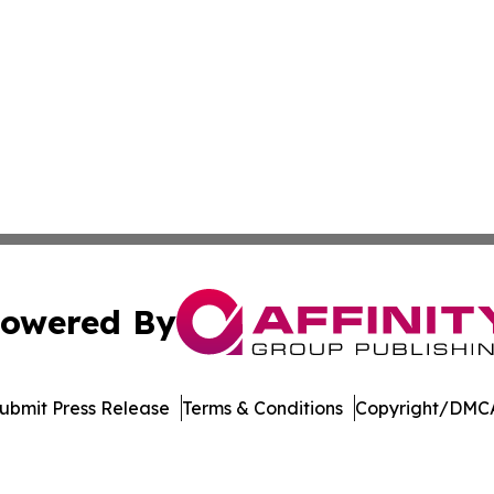
owered By
ubmit Press Release
Terms & Conditions
Copyright/DMCA
 Inc. dba Affinity Group Publishing & Tech Digest Romani