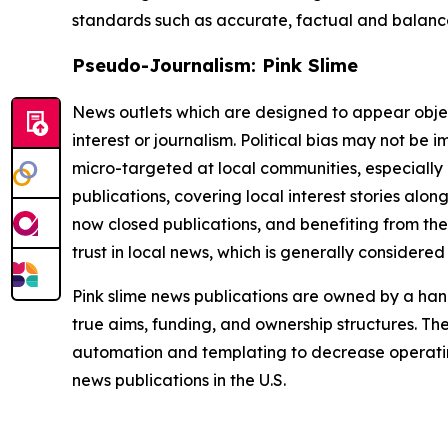
standards such as accurate, factual and balanced
Pseudo-Journalism: Pink Slime
News outlets which are designed to appear objecti
interest or journalism. Political bias may not be 
micro-targeted at local communities, especially 
publications, covering local interest stories alon
now closed publications, and benefiting from the
trust in local news, which is generally considered
Pink slime news publications are owned by a hand
true aims, funding, and ownership structures. The
automation and templating to decrease operating c
news publications in the U.S.