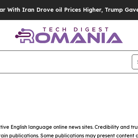
th Iran Drove oil Prices Higher, Trump Gave Pol
tive English language online news sites. Credibility and 
in publications. Some publications may present content as 