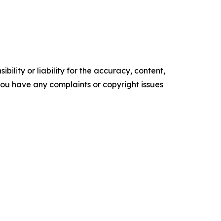
ility or liability for the accuracy, content,
f you have any complaints or copyright issues