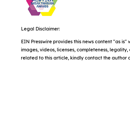
Legal Disclaimer:
EIN Presswire provides this news content "as is" 
images, videos, licenses, completeness, legality, o
related to this article, kindly contact the author