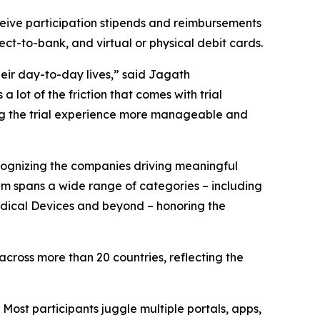
ceive participation stipends and reimbursements
ect-to-bank, and virtual or physical debit cards.
heir day-to-day lives,” said Jagath
ot of the friction that comes with trial
ing the trial experience more manageable and
ognizing the companies driving meaningful
am spans a wide range of categories – including
Medical Devices and beyond – honoring the
ross more than 20 countries, reflecting the
 Most participants juggle multiple portals, apps,