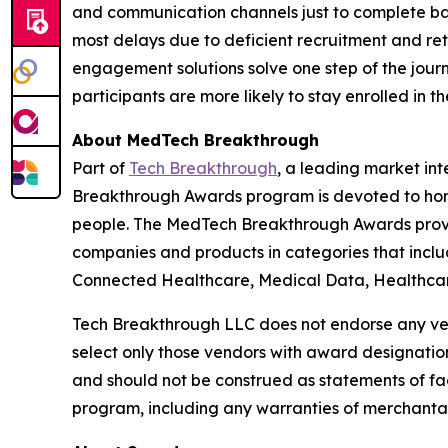
and communication channels just to complete basi
most delays due to deficient recruitment and r
engagement solutions solve one step of the journ
participants are more likely to stay enrolled in 
About MedTech Breakthrough
Part of
Tech Breakthrough
, a leading market in
Breakthrough Awards program is devoted to hono
people. The MedTech Breakthrough Awards provi
companies and products in categories that inclu
Connected Healthcare, Medical Data, Healthcare
Tech Breakthrough LLC does not endorse any vend
select only those vendors with award designatio
and should not be construed as statements of fac
program, including any warranties of merchantabil