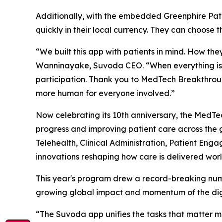
Additionally, with the embedded Greenphire Pati
quickly in their local currency. They can choose 
“We built this app with patients in mind. How th
Wanninayake, Suvoda CEO. “When everything is in 
participation. Thank you to MedTech Breakthrou
more human for everyone involved.”
Now celebrating its 10th anniversary, the Med
progress and improving patient care across the 
Telehealth, Clinical Administration, Patient En
innovations reshaping how care is delivered wor
This year's program drew a record-breaking numb
growing global impact and momentum of the digi
“The Suvoda app unifies the tasks that matter mos