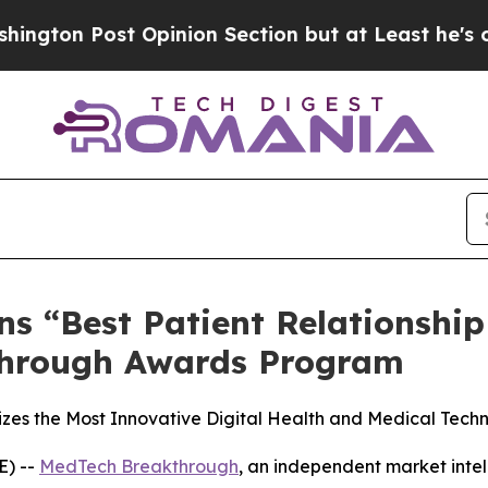
st Opinion Section but at Least he's out...
For 
ns “Best Patient Relationshi
through Awards Program
s the Most Innovative Digital Health and Medical Techn
) --
MedTech Breakthrough
, an independent market intel