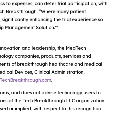
 to expenses, can deter trial participation, with
Tech Breakthrough. “Where many patient
significantly enhancing the trial experience so
ship Management Solution.’”
 innovation and leadership, the MedTech
nology companies, products, services and
ments of breakthrough healthcare and medical
ical Devices, Clinical Administration,
TechBreakthrough.com
.
ams, and does not advise technology users to
nions of the Tech Breakthrough LLC organization
d or implied, with respect to this recognition