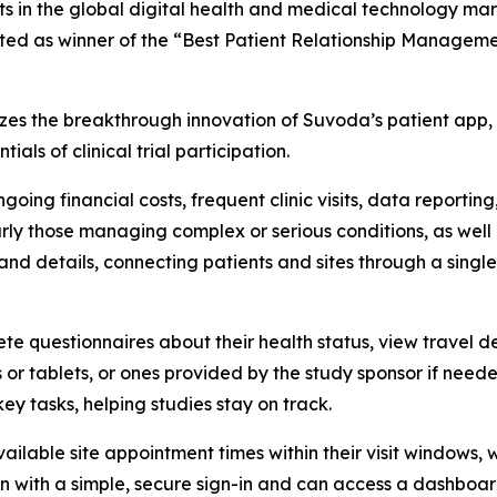
ts in the global digital health and medical technology m
lected as winner of the “Best Patient Relationship Managem
 the breakthrough innovation of Suvoda’s patient app, w
ls of clinical trial participation.
ngoing financial costs, frequent clinic visits, data reporti
rly those managing complex or serious conditions, as well a
nd details, connecting patients and sites through a single
ete questionnaires about their health status, view travel 
 or tablets, or ones provided by the study sponsor if nee
key tasks, helping studies stay on track.
ailable site appointment times within their visit windows, wh
g in with a simple, secure sign-in and can access a dashboa