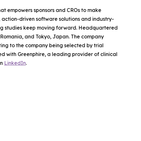
m that empowers sponsors and CROs to make
, action-driven software solutions and industry-
nging studies keep moving forward. Headquartered
si, Romania, and Tokyo, Japan. The company
ting to the company being selected by trial
 with Greenphire, a leading provider of clinical
on
LinkedIn
.