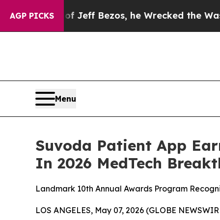
and of Jeff Bezos, he Wrecked the Washington Po
AGP PICKS
Menu
Suvoda Patient App Ear
In 2026 MedTech Break
Landmark 10th Annual Awards Program Recognize
LOS ANGELES, May 07, 2026 (GLOBE NEWSWIRE