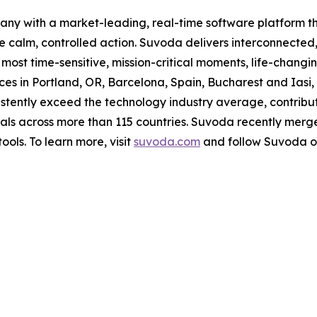
ompany with a market-leading, real-time software platfor
ke calm, controlled action. Suvoda delivers interconnected
e most time-sensitive, mission-critical moments, life-cha
ices in Portland, OR, Barcelona, Spain, Bucharest and Ia
istently exceed the technology industry average, contribu
ls across more than 115 countries. Suvoda recently merged
ols. To learn more, visit
suvoda.com
and follow Suvoda 