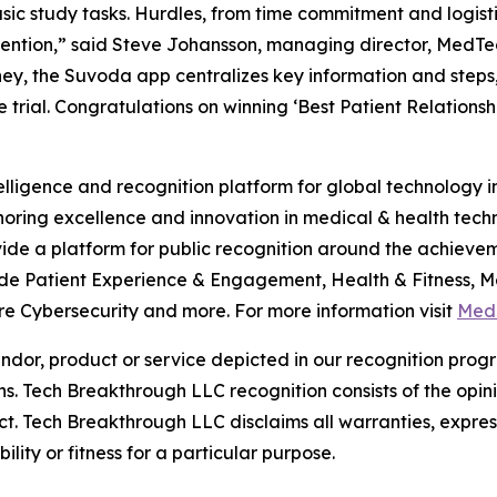
c study tasks. Hurdles, from time commitment and logistics
etention,” said Steve Johansson, managing director, Med
ey, the Suvoda app centralizes key information and steps, 
the trial. Congratulations on winning ‘Best Patient Relation
telligence and recognition platform for global technology
ring excellence and innovation in medical & health tech
de a platform for public recognition around the achieve
de Patient Experience & Engagement, Health & Fitness, Med
 Cybersecurity and more. For more information visit
Med
or, product or service depicted in our recognition progr
ns. Tech Breakthrough LLC recognition consists of the opi
t. Tech Breakthrough LLC disclaims all warranties, expresse
ity or fitness for a particular purpose.