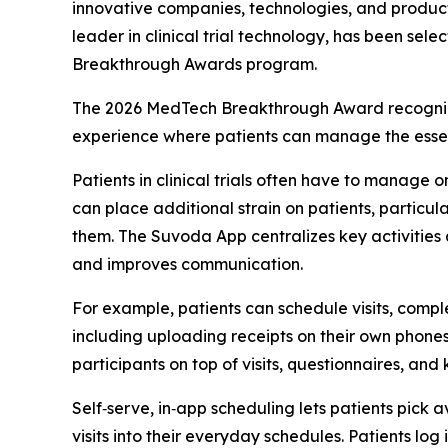
innovative companies, technologies, and produc
leader in clinical trial technology, has been se
Breakthrough Awards program.
The 2026 MedTech Breakthrough Award recognizes
experience where patients can manage the essentia
Patients in clinical trials often have to manage o
can place additional strain on patients, particula
them. The Suvoda App centralizes key activities a
and improves communication.
For example, patients can schedule visits, compl
including uploading receipts on their own phones
participants on top of visits, questionnaires, and 
Self‑serve, in‑app scheduling lets patients pick av
visits into their everyday schedules. Patients lo