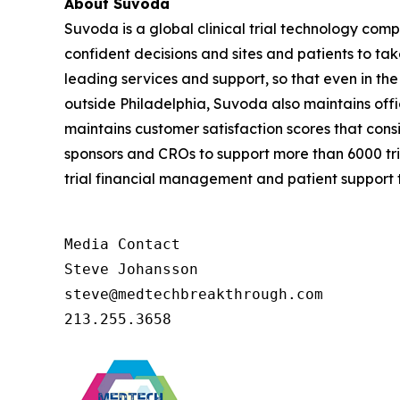
About Suvoda
Suvoda is a global clinical trial technology c
confident decisions and sites and patients to ta
leading services and support, so that even in th
outside Philadelphia, Suvoda also maintains off
maintains customer satisfaction scores that cons
sponsors and CROs to support more than 6000 tria
trial financial management and patient support to
Media Contact

Steve Johansson

steve@medtechbreakthrough.com

213.255.3658