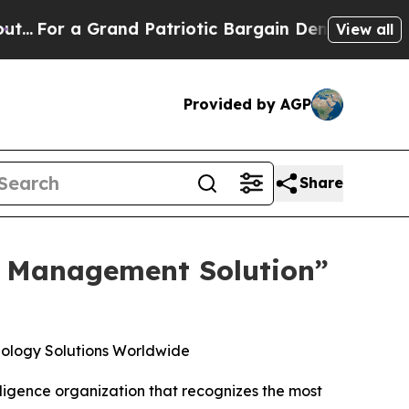
a Grand Patriotic Bargain Democrats Endorse Ro
View all
Provided by AGP
Share
p Management Solution”
ology Solutions Worldwide
ligence organization that recognizes the most