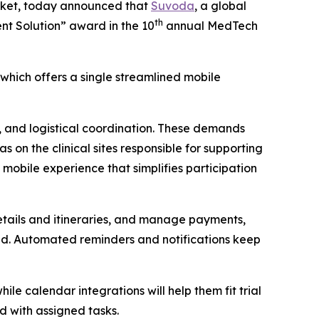
arket, today announced that
Suvoda
, a global
th
ent Solution” award in the 10
annual MedTech
hich offers a single streamlined mobile
ng, and logistical coordination. These demands
s on the clinical sites responsible for supporting
 mobile experience that simplifies participation
details and itineraries, and manage payments,
ded. Automated reminders and notifications keep
ile calendar integrations will help them fit trial
rd with assigned tasks.