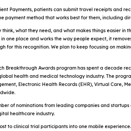
ent Payments, patients can submit travel receipts and re
the payment method that works best for them, including dir
ey think, what they need, and what makes things easier in t
one place and works the way people expect, it removes a l
gh for this recognition. We plan to keep focusing on mak
Tech Breakthrough Awards program has spent a decade rec
global health and medical technology industry. The progr
gagement, Electronic Health Records (EHR), Virtual Care, 
ldwide.
er of nominations from leading companies and startups ac
tal healthcare industry.
t to clinical trial participants into one mobile experience.