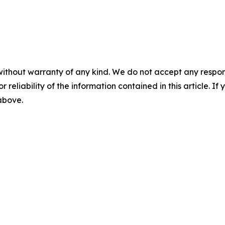
without warranty of any kind. We do not accept any responsib
r reliability of the information contained in this article. I
 above.