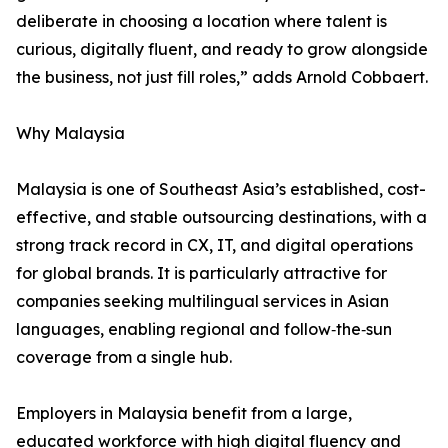
deliberate in choosing a location where talent is
curious, digitally fluent, and ready to grow alongside
the business, not just fill roles,” adds Arnold Cobbaert.
Why Malaysia
Malaysia is one of Southeast Asia’s established, cost-
effective, and stable outsourcing destinations, with a
strong track record in CX, IT, and digital operations
for global brands. It is particularly attractive for
companies seeking multilingual services in Asian
languages, enabling regional and follow‑the‑sun
coverage from a single hub.
Employers in Malaysia benefit from a large,
educated workforce with high digital fluency and