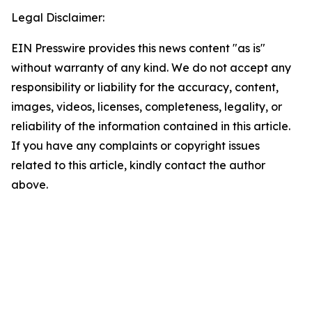
Legal Disclaimer:
EIN Presswire provides this news content "as is"
without warranty of any kind. We do not accept any
responsibility or liability for the accuracy, content,
images, videos, licenses, completeness, legality, or
reliability of the information contained in this article.
If you have any complaints or copyright issues
related to this article, kindly contact the author
above.