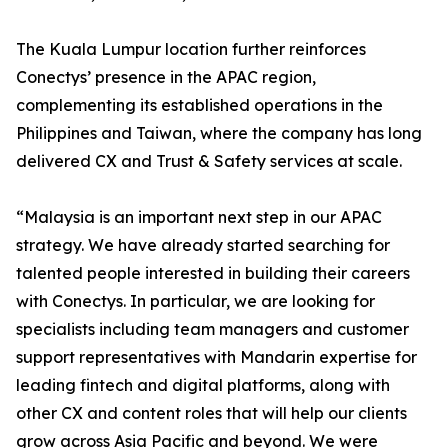
The Kuala Lumpur location further reinforces
Conectys’ presence in the APAC region,
complementing its established operations in the
Philippines and Taiwan, where the company has long
delivered CX and Trust & Safety services at scale.
“Malaysia is an important next step in our APAC
strategy. We have already started searching for
talented people interested in building their careers
with Conectys. In particular, we are looking for
specialists including team managers and customer
support representatives with Mandarin expertise for
leading fintech and digital platforms, along with
other CX and content roles that will help our clients
grow across Asia Pacific and beyond. We were