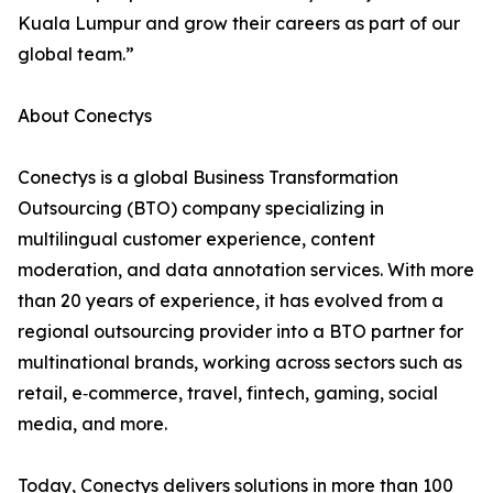
Kuala Lumpur and grow their careers as part of our
global team.”
About Conectys
Conectys is a global Business Transformation
Outsourcing (BTO) company specializing in
multilingual customer experience, content
moderation, and data annotation services. With more
than 20 years of experience, it has evolved from a
regional outsourcing provider into a BTO partner for
multinational brands, working across sectors such as
retail, e‑commerce, travel, fintech, gaming, social
media, and more.
Today, Conectys delivers solutions in more than 100