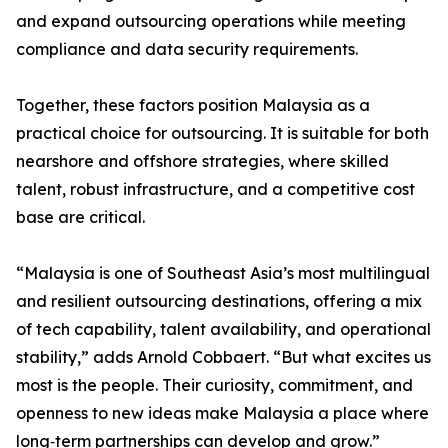
and expand outsourcing operations while meeting
compliance and data security requirements.
Together, these factors position Malaysia as a
practical choice for outsourcing. It is suitable for both
nearshore and offshore strategies, where skilled
talent, robust infrastructure, and a competitive cost
base are critical.
“Malaysia is one of Southeast Asia’s most multilingual
and resilient outsourcing destinations, offering a mix
of tech capability, talent availability, and operational
stability,” adds Arnold Cobbaert. “But what excites us
most is the people. Their curiosity, commitment, and
openness to new ideas make Malaysia a place where
long‑term partnerships can develop and grow.”