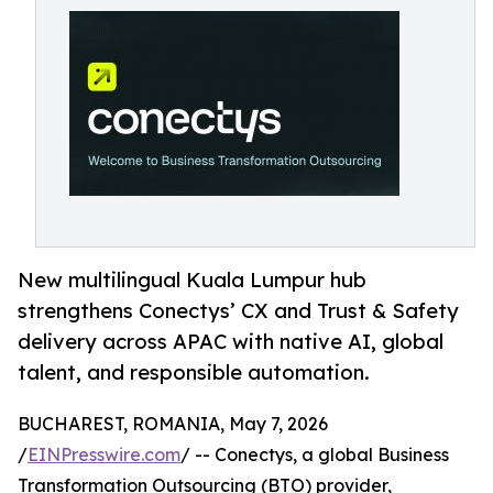
New multilingual Kuala Lumpur hub
strengthens Conectys’ CX and Trust & Safety
delivery across APAC with native AI, global
talent, and responsible automation.
BUCHAREST, ROMANIA, May 7, 2026
/
EINPresswire.com
/ -- Conectys, a global Business
Transformation Outsourcing (BTO) provider,