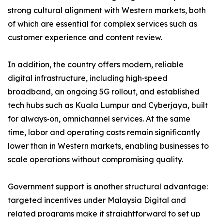
strong cultural alignment with Western markets, both
of which are essential for complex services such as
customer experience and content review.
In addition, the country offers modern, reliable
digital infrastructure, including high‑speed
broadband, an ongoing 5G rollout, and established
tech hubs such as Kuala Lumpur and Cyberjaya, built
for always‑on, omnichannel services. At the same
time, labor and operating costs remain significantly
lower than in Western markets, enabling businesses to
scale operations without compromising quality.
Government support is another structural advantage:
targeted incentives under Malaysia Digital and
related programs make it straightforward to set up