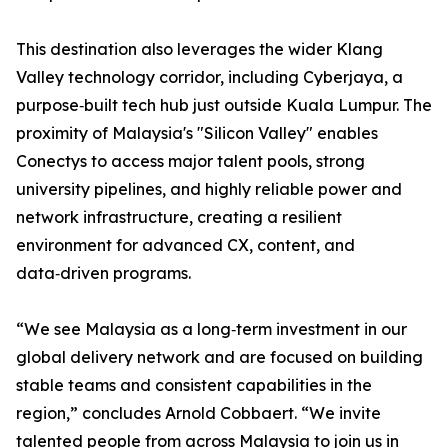
This destination also leverages the wider Klang
Valley technology corridor, including Cyberjaya, a
purpose‑built tech hub just outside Kuala Lumpur. The
proximity of Malaysia's "Silicon Valley" enables
Conectys to access major talent pools, strong
university pipelines, and highly reliable power and
network infrastructure, creating a resilient
environment for advanced CX, content, and
data‑driven programs.
“We see Malaysia as a long‑term investment in our
global delivery network and are focused on building
stable teams and consistent capabilities in the
region,” concludes Arnold Cobbaert. “We invite
talented people from across Malaysia to join us in