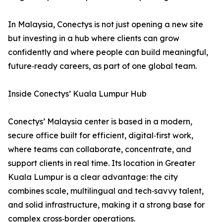
In Malaysia, Conectys is not just opening a new site
but investing in a hub where clients can grow
confidently and where people can build meaningful,
future‑ready careers, as part of one global team.
Inside Conectys’ Kuala Lumpur Hub
Conectys’ Malaysia center is based in a modern,
secure office built for efficient, digital‑first work,
where teams can collaborate, concentrate, and
support clients in real time. Its location in Greater
Kuala Lumpur is a clear advantage: the city
combines scale, multilingual and tech‑savvy talent,
and solid infrastructure, making it a strong base for
complex cross‑border operations.