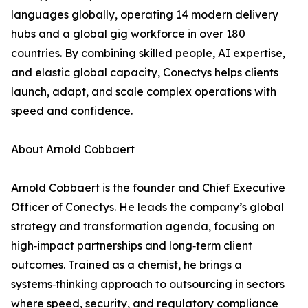
languages globally, operating 14 modern delivery
hubs and a global gig workforce in over 180
countries. By combining skilled people, AI expertise,
and elastic global capacity, Conectys helps clients
launch, adapt, and scale complex operations with
speed and confidence.
About Arnold Cobbaert
Arnold Cobbaert is the founder and Chief Executive
Officer of Conectys. He leads the company’s global
strategy and transformation agenda, focusing on
high‑impact partnerships and long‑term client
outcomes. Trained as a chemist, he brings a
systems‑thinking approach to outsourcing in sectors
where speed, security, and regulatory compliance