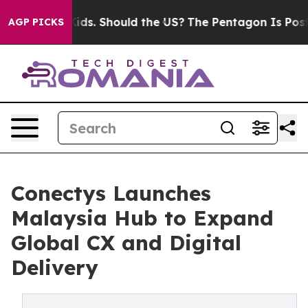
Their Kids. Should the US?
The Pentagon Is Posting Cry
AGP PICKS
Conectys Launches
Malaysia Hub to Expand
Global CX and Digital
Delivery