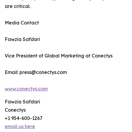
are critical.
Media Contact
Fawzia Safdari
Vice President of Global Marketing at Conectys
Email: press@conectys.com
www.conectys.com
Fawzia Safdari
Conectys
+1 954-600-1267
email us here