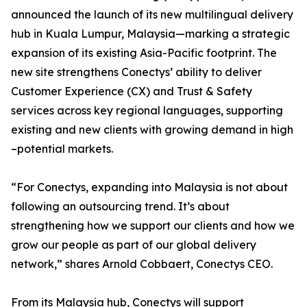
announced the launch of its new multilingual delivery
hub in Kuala Lumpur, Malaysia—marking a strategic
expansion of its existing Asia-Pacific footprint. The
new site strengthens Conectys’ ability to deliver
Customer Experience (CX) and Trust & Safety
services across key regional languages, supporting
existing and new clients with growing demand in high
–potential markets.
“For Conectys, expanding into Malaysia is not about
following an outsourcing trend. It’s about
strengthening how we support our clients and how we
grow our people as part of our global delivery
network,” shares Arnold Cobbaert, Conectys CEO.
From its Malaysia hub, Conectys will support