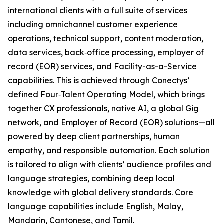
international clients with a full suite of services
including omnichannel customer experience
operations, technical support, content moderation,
data services, back‑office processing, employer of
record (EOR) services, and Facility-as-a-Service
capabilities. This is achieved through Conectys’
defined Four‑Talent Operating Model, which brings
together CX professionals, native AI, a global Gig
network, and Employer of Record (EOR) solutions—all
powered by deep client partnerships, human
empathy, and responsible automation. Each solution
is tailored to align with clients’ audience profiles and
language strategies, combining deep local
knowledge with global delivery standards. Core
language capabilities include English, Malay,
Mandarin, Cantonese, and Tamil.