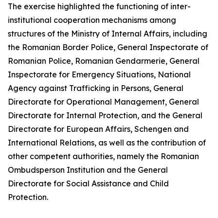
The exercise highlighted the functioning of inter-
institutional cooperation mechanisms among
structures of the Ministry of Internal Affairs, including
the Romanian Border Police, General Inspectorate of
Romanian Police, Romanian Gendarmerie, General
Inspectorate for Emergency Situations, National
Agency against Trafficking in Persons, General
Directorate for Operational Management, General
Directorate for Internal Protection, and the General
Directorate for European Affairs, Schengen and
International Relations, as well as the contribution of
other competent authorities, namely the Romanian
Ombudsperson Institution and the General
Directorate for Social Assistance and Child
Protection.