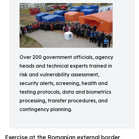
Over 200 government officials, agency
heads and technical experts trained in
risk and vulnerability assessment,
security alerts, screening, health and
testing protocols, data and biometrics
processing, transfer procedures, and
contingency planning.
Exercise at the Romanian external border