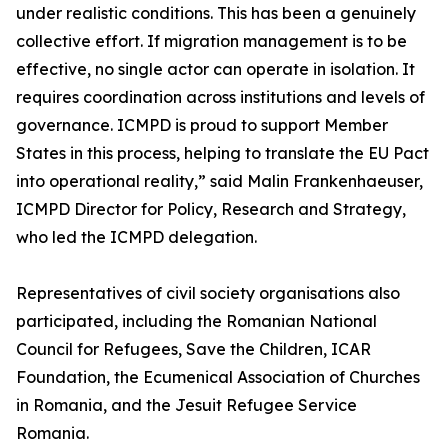
under realistic conditions. This has been a genuinely
collective effort. If migration management is to be
effective, no single actor can operate in isolation. It
requires coordination across institutions and levels of
governance. ICMPD is proud to support Member
States in this process, helping to translate the EU Pact
into operational reality,” said Malin Frankenhaeuser,
ICMPD Director for Policy, Research and Strategy,
who led the ICMPD delegation.
Representatives of civil society organisations also
participated, including the Romanian National
Council for Refugees, Save the Children, ICAR
Foundation, the Ecumenical Association of Churches
in Romania, and the Jesuit Refugee Service
Romania.