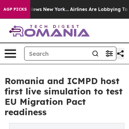
 was CBS News New York...
Airlines Are Lobbying To Cha
AGP PICKS
Romania and ICMPD host
first live simulation to test
EU Migration Pact
readiness