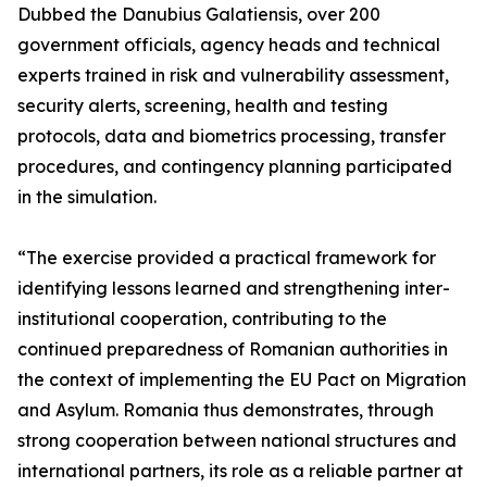
Dubbed the Danubius Galatiensis, over 200
government officials, agency heads and technical
experts trained in risk and vulnerability assessment,
security alerts, screening, health and testing
protocols, data and biometrics processing, transfer
procedures, and contingency planning participated
in the simulation.
“The exercise provided a practical framework for
identifying lessons learned and strengthening inter-
institutional cooperation, contributing to the
continued preparedness of Romanian authorities in
the context of implementing the EU Pact on Migration
and Asylum. Romania thus demonstrates, through
strong cooperation between national structures and
international partners, its role as a reliable partner at