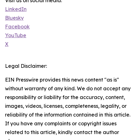
Visit us on social media:
LinkedIn
Bluesky
Facebook
YouTube
X
Legal Disclaimer:
EIN Presswire provides this news content "as is"
without warranty of any kind. We do not accept any
responsibility or liability for the accuracy, content,
images, videos, licenses, completeness, legality, or
reliability of the information contained in this article.
If you have any complaints or copyright issues
related to this article, kindly contact the author