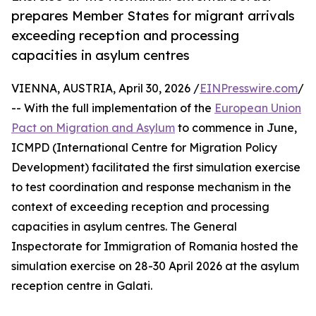
prepares Member States for migrant arrivals
exceeding reception and processing
capacities in asylum centres
VIENNA, AUSTRIA, April 30, 2026 /
EINPresswire.com
/
-- With the full implementation of the
European Union
Pact on Migration and Asylum
to commence in June,
ICMPD (International Centre for Migration Policy
Development) facilitated the first simulation exercise
to test coordination and response mechanism in the
context of exceeding reception and processing
capacities in asylum centres. The General
Inspectorate for Immigration of Romania hosted the
simulation exercise on 28-30 April 2026 at the asylum
reception centre in Galati.