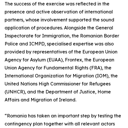
The success of the exercise was reflected in the
presence and active observation of international
partners, whose involvement supported the sound
application of procedures. Alongside the General
Inspectorate for Immigration, the Romanian Border
Police and ICMPD, specialised expertise was also
provided by representatives of the European Union
Agency for Asylum (EUAA), Frontex, the European
Union Agency for Fundamental Rights (FRA), the
International Organization for Migration (IOM), the
United Nations High Commissioner for Refugees
(UNHCR), and the Department of Justice, Home
Affairs and Migration of Ireland.
“Romania has taken an important step by testing the
contingency plan together with all relevant actors