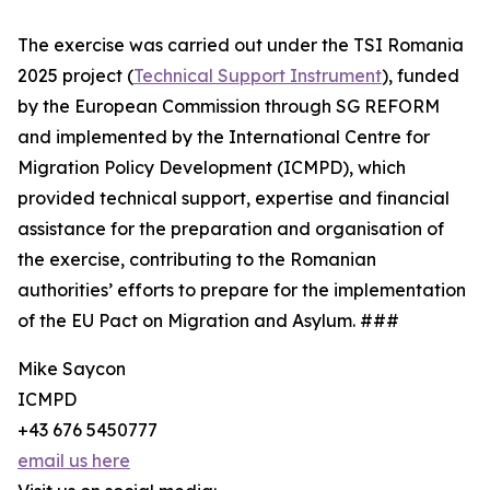
The exercise was carried out under the TSI Romania
2025 project (
Technical Support Instrument
), funded
by the European Commission through SG REFORM
and implemented by the International Centre for
Migration Policy Development (ICMPD), which
provided technical support, expertise and financial
assistance for the preparation and organisation of
the exercise, contributing to the Romanian
authorities’ efforts to prepare for the implementation
of the EU Pact on Migration and Asylum. ###
Mike Saycon
ICMPD
+43 676 5450777
email us here