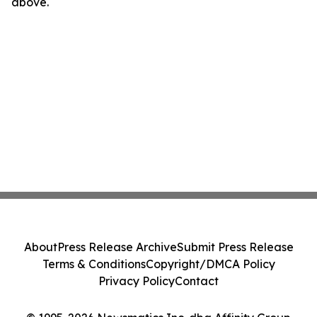
above.
About
Press Release Archive
Submit Press Release
Terms & Conditions
Copyright/DMCA Policy
Privacy Policy
Contact