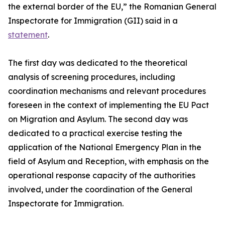
the external border of the EU,” the Romanian General
Inspectorate for Immigration (GII) said in a
statement
.
The first day was dedicated to the theoretical
analysis of screening procedures, including
coordination mechanisms and relevant procedures
foreseen in the context of implementing the EU Pact
on Migration and Asylum. The second day was
dedicated to a practical exercise testing the
application of the National Emergency Plan in the
field of Asylum and Reception, with emphasis on the
operational response capacity of the authorities
involved, under the coordination of the General
Inspectorate for Immigration.