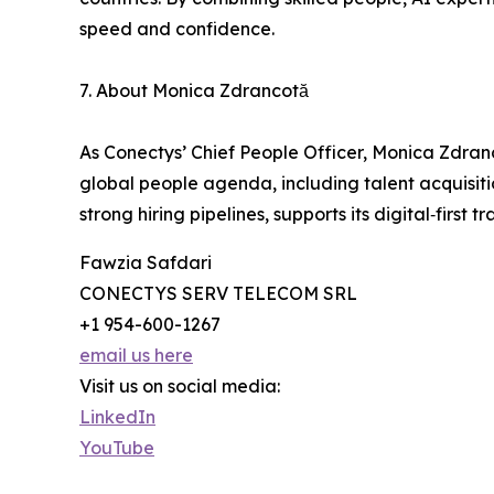
speed and confidence.
7. About Monica Zdrancotă
As Conectys’ Chief People Officer, Monica Zdranc
global people agenda, including talent acquisit
strong hiring pipelines, supports its digital‑fi
Fawzia Safdari
CONECTYS SERV TELECOM SRL
+1 954-600-1267
email us here
Visit us on social media:
LinkedIn
YouTube