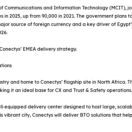
of Communications and Information Technology (MCIT), job 
les in 2025, up from 90,000 in 2021. The government plans
ajor source of foreign currency and a key driver of Egypt’s
026.
Conectys’ EMEA delivery strategy.
tions
ustry and home to Conectys’ flagship site in North Africa.
king it an ideal base for CX and Trust & Safety operations.
l‑equipped delivery center designed to host large, scalabl
vibrant city, Conectys will deliver BTO solutions that hel