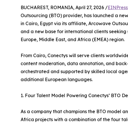
BUCHAREST, ROMANIA, April 27, 2026 /
EINPress
Outsourcing (BTO) provider, has launched a new
in Cairo, Egypt via its affiliate, Arcowave Outsour
and a new base for international clients seeking 
Europe, Middle East, and Africa (EMEA) region.
From Cairo, Conectys will serve clients worldwid
content moderation, data annotation, and back‑o
orchestrated and supported by skilled local agent
additional European languages.
1. Four Talent Model Powering Conectys’ BTO Del
As a company that champions the BTO model and
Africa projects with a combination of the four tal