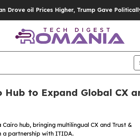
rices Higher, Trump Gave Politically Connected o
o Hub to Expand Global CX an
 Cairo hub, bringing multilingual CX and Trust &
 a partnership with ITIDA.