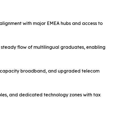
e alignment with major EMEA hubs and access to
steady flow of multilingual graduates, enabling
high-capacity broadband, and upgraded telecom
roles, and dedicated technology zones with tax