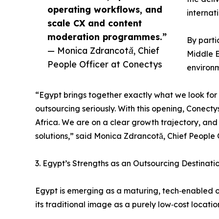
operating workflows, and
internat
scale CX and content
moderation programmes.”
By parti
— Monica Zdrancotă, Chief
Middle E
People Officer at Conectys
environm
“Egypt brings together exactly what we look for 
outsourcing seriously. With this opening, Conecty
Africa. We are on a clear growth trajectory, and
solutions,” said Monica Zdrancotă, Chief People 
3. Egypt’s Strengths as an Outsourcing Destinati
Egypt is emerging as a maturing, tech‑enabled 
its traditional image as a purely low‑cost locatio