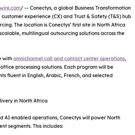
wire.com
/ -- Conectys, a global Business Transformation
 customer experience (CX) and Trust & Safety (T&S) hub
cing. The location is Conectys’ first site in North Africa
scalable, multilingual outsourcing solutions across the
e with
omnichannel call and contact center operations
,
ffice processing solutions. Each program will be
s fluent in English, Arabic, French, and selected
ivery in North Africa
 AI‑enabled operations, Conectys will power North
ent segments. This includes: