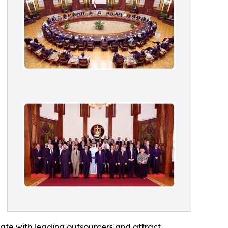
orate with leading outsourcers and attract