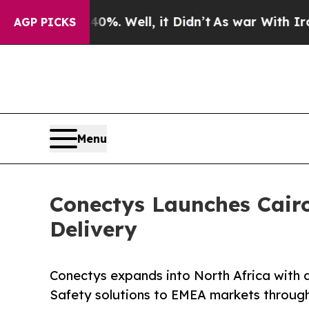
%. Well, it Didn’t
As war With Iran Drove oil P
AGP PICKS
Menu
Conectys Launches Cair
Delivery
Conectys expands into North Africa with a
Safety solutions to EMEA markets through