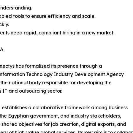
 understanding.
bled tools to ensure efficiency and scale.
kly.
ients need rapid, compliant hiring in a new market.
DA
nectys has formalized its presence through a
nformation Technology Industry Development Agency
, the national body responsible for developing the
s IT and outsourcing sector.
 establishes a collaborative framework among business
, the Egyptian government, and industry stakeholders,
g shared objectives for job creation, digital exports, and
very of high‑value global services. Its key aim is to collab