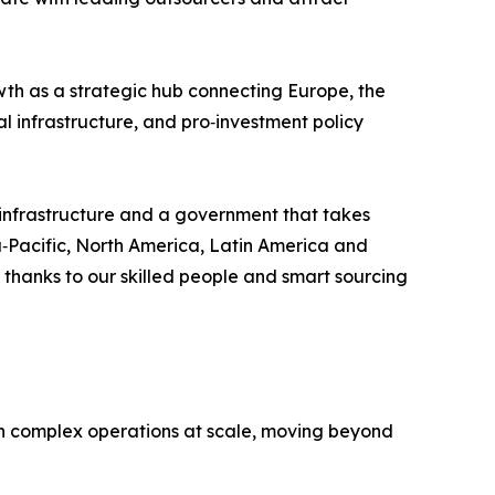
owth as a strategic hub connecting Europe, the
al infrastructure, and pro‑investment policy
l infrastructure and a government that takes
ia‑Pacific, North America, Latin America and
 thanks to our skilled people and smart sourcing
un complex operations at scale, moving beyond