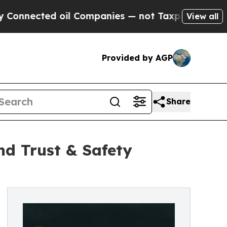
il Companies — not Taxpayers — the Chance to Ca
View all
Provided by AGP
Share
d Trust & Safety