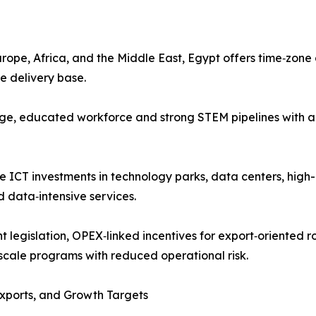
urope, Africa, and the Middle East, Egypt offers time‑zon
e delivery base.
rge, educated workforce and strong STEM pipelines with a 
vate ICT investments in technology parks, data centers, 
 data‑intensive services.
t legislation, OPEX‑linked incentives for export‑oriented 
scale programs with reduced operational risk.
Exports, and Growth Targets