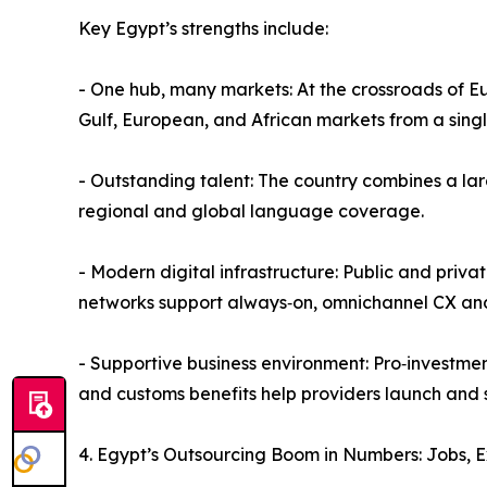
Key Egypt’s strengths include:
- One hub, many markets: At the crossroads of E
Gulf, European, and African markets from a singl
- Outstanding talent: The country combines a la
regional and global language coverage.
- Modern digital infrastructure: Public and pri
networks support always‑on, omnichannel CX and
- Supportive business environment: Pro‑investmen
and customs benefits help providers launch and 
4. Egypt’s Outsourcing Boom in Numbers: Jobs, 