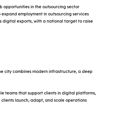
opportunities in the outsourcing sector
 to expand employment in outsourcing services
 digital exports, with a national target to raise
 The city combines modern infrastructure, a deep
e teams that support clients in digital platforms,
p clients launch, adapt, and scale operations