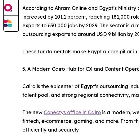
According to Ahram Online and Egypt’s Ministry 
increased by 101.1 percent, reaching 181,000 ro
exports to 630,000 jobs by 2029. The sector is a m
outsourcing exports to around USD 9 billion by 2
These fundamentals make Egypt a core pillar in 
5. A Modern Cairo Hub for CX and Content Opera
Cairo is the epicenter of Egypt’s outsourcing ind
talent pool, and strong regional connectivity, ma
The new
Conectys office in Cairo
is a modern, wel
fintech, e‑commerce, gaming, and more. From this 
efficiently and securely.