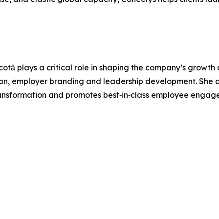
otă plays a critical role in shaping the company’s growth
ion, employer branding and leadership development. She a
rst transformation and promotes best‑in‑class employee enga