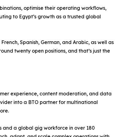
nations, optimise their operating workflows,
ting to Egypt’s growth as a trusted global
, French, Spanish, German, and Arabic, as well as
und twenty open positions, and that’s just the
tomer experience, content moderation, and data
vider into a BTO partner for multinational
ore.
s and a global gig workforce in over 180
aunch, adapt, and scale complex operations with