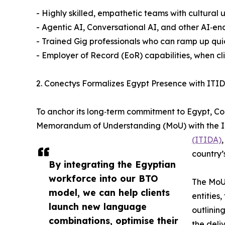
- Highly skilled, empathetic teams with cultural
- Agentic AI, Conversational AI, and other AI‑ena
- Trained Gig professionals who can ramp up quic
- Employer of Record (EoR) capabilities, when cl
2. Conectys Formalizes Egypt Presence with ITI
To anchor its long‑term commitment to Egypt, Co
Memorandum of Understanding (MoU) with the I
(ITIDA)
country’
By integrating the Egyptian
workforce into our BTO
The MoU
model, we can help clients
entities
launch new language
outlinin
combinations, optimise their
the deli