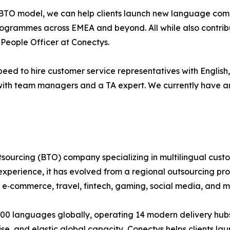
 BTO model, we can help clients launch new language combi
ogrammes across EMEA and beyond. All while also contribu
 People Officer at Conectys.
speed to hire customer service representatives with English
ith team managers and a TA expert. We currently have aro
tsourcing (BTO) company specializing in multilingual cus
experience, it has evolved from a regional outsourcing pro
l, e‑commerce, travel, fintech, gaming, social media, and m
 100 languages globally, operating 14 modern delivery hub
tise, and elastic global capacity, Conectys helps clients l