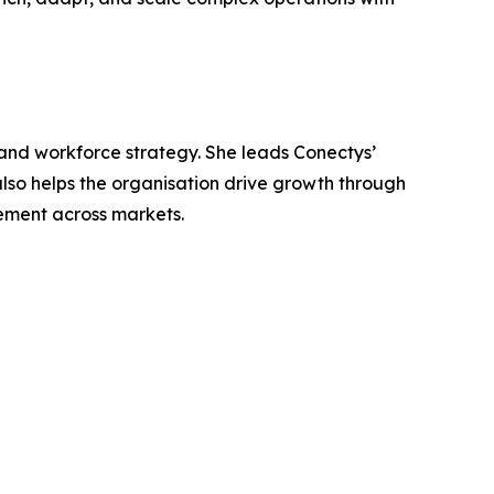
 and workforce strategy. She leads Conectys’
lso helps the organisation drive growth through
gement across markets.