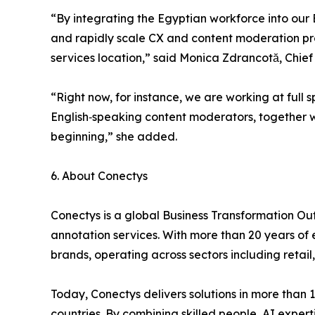
“By integrating the Egyptian workforce into our
and rapidly scale CX and content moderation pr
services location,” said Monica Zdrancotă, Chief
“Right now, for instance, we are working at full 
English‑speaking content moderators, together w
beginning,” she added.
6. About Conectys
Conectys is a global Business Transformation Ou
annotation services. With more than 20 years of 
brands, operating across sectors including retai
Today, Conectys delivers solutions in more than
countries. By combining skilled people, AI exper