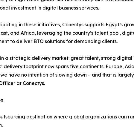
ional investment in digital business services.
cipating in these initiatives, Conectys supports Egypt’s gr
ast, and Africa, leveraging the country’s talent pool, digit
ent to deliver BTO solutions for demanding clients.
in a strategic delivery market: great talent, strong digita
s’ delivery footprint now spans five continents: Europe, As
 we have no intention of slowing down – and that is largely
Officer at Conectys.
on
outsourcing destination where global organizations can r
n.