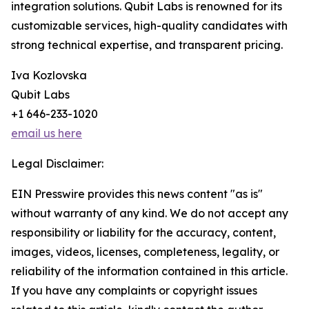
integration solutions. Qubit Labs is renowned for its
customizable services, high-quality candidates with
strong technical expertise, and transparent pricing.
Iva Kozlovska
Qubit Labs
+1 646-233-1020
email us here
Legal Disclaimer:
EIN Presswire provides this news content "as is"
without warranty of any kind. We do not accept any
responsibility or liability for the accuracy, content,
images, videos, licenses, completeness, legality, or
reliability of the information contained in this article.
If you have any complaints or copyright issues