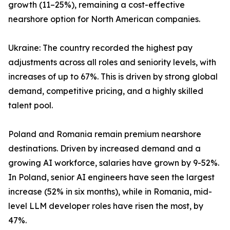
growth (11–25%), remaining a cost-effective
nearshore option for North American companies.
Ukraine: The country recorded the highest pay
adjustments across all roles and seniority levels, with
increases of up to 67%. This is driven by strong global
demand, competitive pricing, and a highly skilled
talent pool.
Poland and Romania remain premium nearshore
destinations. Driven by increased demand and a
growing AI workforce, salaries have grown by 9-52%.
In Poland, senior AI engineers have seen the largest
increase (52% in six months), while in Romania, mid-
level LLM developer roles have risen the most, by
47%.