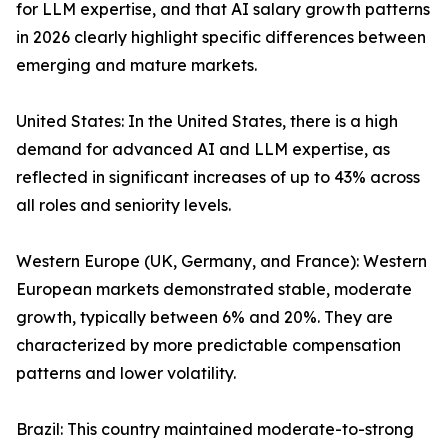
for LLM expertise, and that AI salary growth patterns
in 2026 clearly highlight specific differences between
emerging and mature markets.
United States: In the United States, there is a high
demand for advanced AI and LLM expertise, as
reflected in significant increases of up to 43% across
all roles and seniority levels.
Western Europe (UK, Germany, and France): Western
European markets demonstrated stable, moderate
growth, typically between 6% and 20%. They are
characterized by more predictable compensation
patterns and lower volatility.
Brazil: This country maintained moderate-to-strong