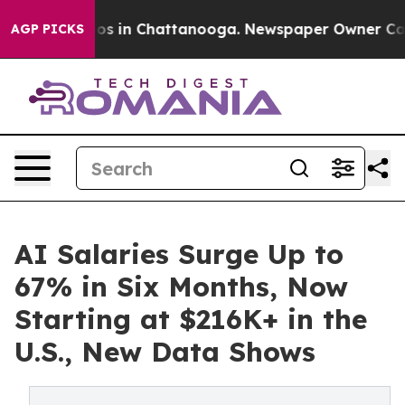
apse
Chaos in Chattanooga. Newspaper Owner Calls th
AGP PICKS
AI Salaries Surge Up to
67% in Six Months, Now
Starting at $216K+ in the
U.S., New Data Shows