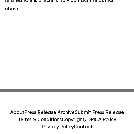
related to this article, kindly contact the author
above.
About
Press Release Archive
Submit Press Release
Terms & Conditions
Copyright/DMCA Policy
Privacy Policy
Contact