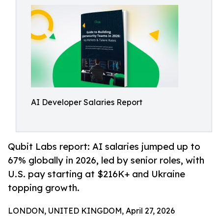
AI Developer Salaries Report
Qubit Labs report: AI salaries jumped up to
67% globally in 2026, led by senior roles, with
U.S. pay starting at $216K+ and Ukraine
topping growth.
LONDON, UNITED KINGDOM, April 27, 2026