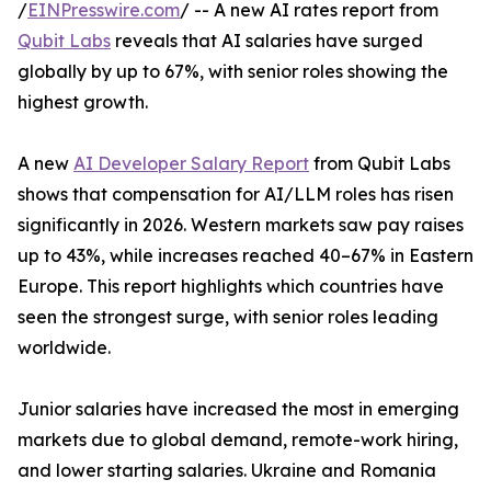
/
EINPresswire.com
/ -- A new AI rates report from
Qubit Labs
reveals that AI salaries have surged
globally by up to 67%, with senior roles showing the
highest growth.
A new
AI Developer Salary Report
from Qubit Labs
shows that compensation for AI/LLM roles has risen
significantly in 2026. Western markets saw pay raises
up to 43%, while increases reached 40–67% in Eastern
Europe. This report highlights which countries have
seen the strongest surge, with senior roles leading
worldwide.
Junior salaries have increased the most in emerging
markets due to global demand, remote-work hiring,
and lower starting salaries. Ukraine and Romania