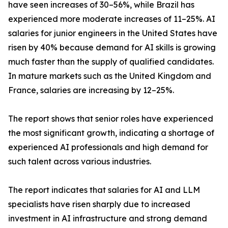
have seen increases of 30–56%, while Brazil has
experienced more moderate increases of 11–25%. AI
salaries for junior engineers in the United States have
risen by 40% because demand for AI skills is growing
much faster than the supply of qualified candidates.
In mature markets such as the United Kingdom and
France, salaries are increasing by 12–25%.
The report shows that senior roles have experienced
the most significant growth, indicating a shortage of
experienced AI professionals and high demand for
such talent across various industries.
The report indicates that salaries for AI and LLM
specialists have risen sharply due to increased
investment in AI infrastructure and strong demand