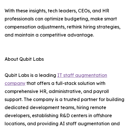
With these insights, tech leaders, CEOs, and HR
professionals can optimize budgeting, make smart
compensation adjustments, rethink hiring strategies,
and maintain a competitive advantage.
About Qubit Labs
Qubit Labs is a leading
IT staff augmentation
company
that offers a full-stack solution with
comprehensive HR, administrative, and payroll
support. The company is a trusted partner for building
dedicated development teams, hiring remote
developers, establishing R&D centers in offshore
locations, and providing AI staff augmentation and