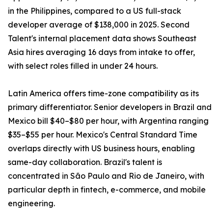
in the Philippines, compared to a US full-stack
developer average of $138,000 in 2025. Second
Talent's internal placement data shows Southeast
Asia hires averaging 16 days from intake to offer,
with select roles filled in under 24 hours.
Latin America offers time-zone compatibility as its
primary differentiator. Senior developers in Brazil and
Mexico bill $40–$80 per hour, with Argentina ranging
$35–$55 per hour. Mexico's Central Standard Time
overlaps directly with US business hours, enabling
same-day collaboration. Brazil's talent is
concentrated in São Paulo and Rio de Janeiro, with
particular depth in fintech, e-commerce, and mobile
engineering.