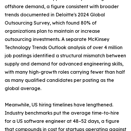
offshore demand, a figure consistent with broader
trends documented in Deloitte's 2024 Global
Outsourcing Survey, which found 80% of
organizations plan to maintain or increase
outsourcing investments. A separate McKinsey
Technology Trends Outlook analysis of over 4 million
job postings identified a structural mismatch between
supply and demand for advanced engineering skills,
with many high-growth roles carrying fewer than half
as many qualified candidates per posting as the
global average.
Meanwhile, US hiring timelines have lengthened.
Industry benchmarks put the average time-to-hire
for a US software engineer at 48–52 days, a figure
that compounds in cost for startups operating against