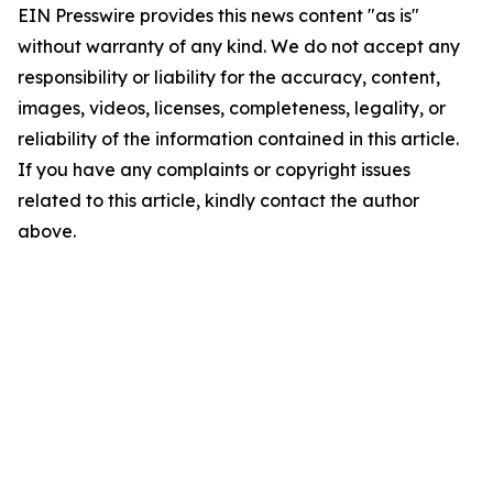
EIN Presswire provides this news content "as is"
without warranty of any kind. We do not accept any
responsibility or liability for the accuracy, content,
images, videos, licenses, completeness, legality, or
reliability of the information contained in this article.
If you have any complaints or copyright issues
related to this article, kindly contact the author
above.