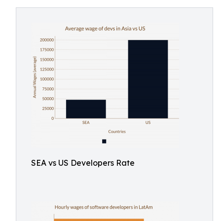
SEA vs US Developers Rate