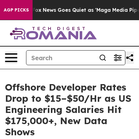
y Exist
Fox News Goes Quiet as 'Maga Media Pipeline' 
AGP PICKS
Offshore Developer Rates
Drop to $15–$50/Hr as US
Engineering Salaries Hit
$175,000+, New Data
Shows