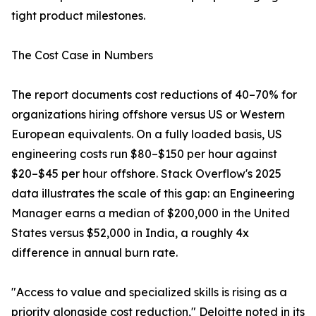
tight product milestones.
The Cost Case in Numbers
The report documents cost reductions of 40–70% for
organizations hiring offshore versus US or Western
European equivalents. On a fully loaded basis, US
engineering costs run $80–$150 per hour against
$20–$45 per hour offshore. Stack Overflow's 2025
data illustrates the scale of this gap: an Engineering
Manager earns a median of $200,000 in the United
States versus $52,000 in India, a roughly 4x
difference in annual burn rate.
"Access to value and specialized skills is rising as a
priority alongside cost reduction," Deloitte noted in its