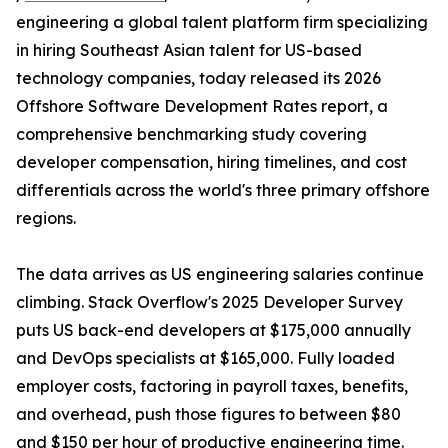
engineering a global talent platform firm specializing
in hiring Southeast Asian talent for US-based
technology companies, today released its 2026
Offshore Software Development Rates report, a
comprehensive benchmarking study covering
developer compensation, hiring timelines, and cost
differentials across the world's three primary offshore
regions.
The data arrives as US engineering salaries continue
climbing. Stack Overflow's 2025 Developer Survey
puts US back-end developers at $175,000 annually
and DevOps specialists at $165,000. Fully loaded
employer costs, factoring in payroll taxes, benefits,
and overhead, push those figures to between $80
and $150 per hour of productive engineering time.