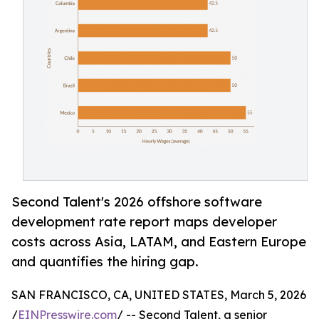
Second Talent's 2026 offshore software
development rate report maps developer
costs across Asia, LATAM, and Eastern Europe
and quantifies the hiring gap.
SAN FRANCISCO, CA, UNITED STATES, March 5, 2026
/
EINPresswire.com
/ -- Second Talent, a senior