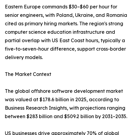
Eastern Europe commands $30–$60 per hour for
senior engineers, with Poland, Ukraine, and Romania
cited as primary hiring markets. The region's strong
computer science education infrastructure and
partial overlap with US East Coast hours, typically a
five-to-seven-hour difference, support cross-border
delivery models.
The Market Context
The global offshore software development market
was valued at $178.6 billion in 2025, according to
Business Research Insights, with projections ranging
between $283 billion and $509.2 billion by 2031–2035.
US businesses drive approximately 70% of global