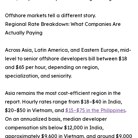
Offshore markets tell a different story.
Regional Rate Breakdown: What Companies Are
Actually Paying
Across Asia, Latin America, and Eastern Europe, mid-
level to senior offshore developers bill between $18
and $65 per hour, depending on region,
specialization, and seniority.
Asia remains the most cost-efficient region in the
report. Hourly rates range from $18–$40 in India,
$20–$50 in Vietnam, and
$15–$75 in the Philippines
.
On an annualized basis, median developer
compensation sits below $12,000 in India,
approximately $9,600 in Vietnam, and around $9,000