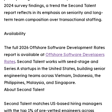
2024 survey findings, a trend the Second Talent
report reflects in its emphasis on seniority and long-
term team composition over transactional staffing.
Availability
The full 2026 Offshore Software Development Rates
report is available at
Offshore Software Developers
Rates
. Second Talent works with seed-stage and
Series A startups in the United States, building senior
engineering teams across Vietnam, Indonesia, the
Philippines, Malaysia, and Singapore.
About Second Talent
Second Talent matches US-based hiring managers
with the top 1% of pre-vetted engineers across