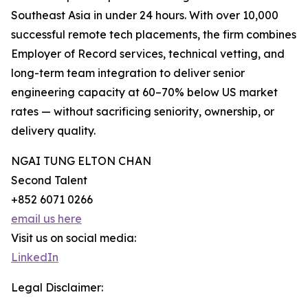
Southeast Asia in under 24 hours. With over 10,000
successful remote tech placements, the firm combines
Employer of Record services, technical vetting, and
long-term team integration to deliver senior
engineering capacity at 60–70% below US market
rates — without sacrificing seniority, ownership, or
delivery quality.
NGAI TUNG ELTON CHAN
Second Talent
+852 6071 0266
email us here
Visit us on social media:
LinkedIn
Legal Disclaimer: