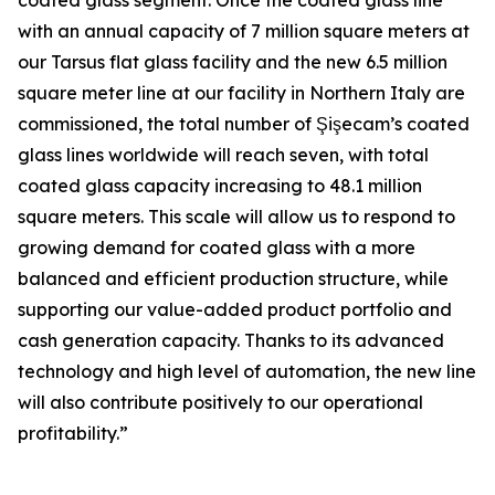
coated glass segment. Once the coated glass line
with an annual capacity of 7 million square meters at
our Tarsus flat glass facility and the new 6.5 million
square meter line at our facility in Northern Italy are
commissioned, the total number of Şişecam’s coated
glass lines worldwide will reach seven, with total
coated glass capacity increasing to 48.1 million
square meters. This scale will allow us to respond to
growing demand for coated glass with a more
balanced and efficient production structure, while
supporting our value-added product portfolio and
cash generation capacity. Thanks to its advanced
technology and high level of automation, the new line
will also contribute positively to our operational
profitability.”