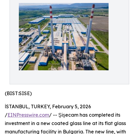
(BIST:SISE)
İSTANBUL, TURKEY, February 5, 2026
/
EINPresswire.com
/ -- Şişecam has completed its
investment in a new coated glass line at its flat glass
manufacturing facility in Bulgaria. The new line, with