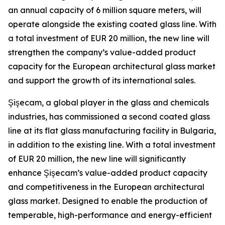
an annual capacity of 6 million square meters, will
operate alongside the existing coated glass line. With
a total investment of EUR 20 million, the new line will
strengthen the company’s value-added product
capacity for the European architectural glass market
and support the growth of its international sales.
Şişecam, a global player in the glass and chemicals
industries, has commissioned a second coated glass
line at its flat glass manufacturing facility in Bulgaria,
in addition to the existing line. With a total investment
of EUR 20 million, the new line will significantly
enhance Şişecam’s value-added product capacity
and competitiveness in the European architectural
glass market. Designed to enable the production of
temperable, high-performance and energy-efficient