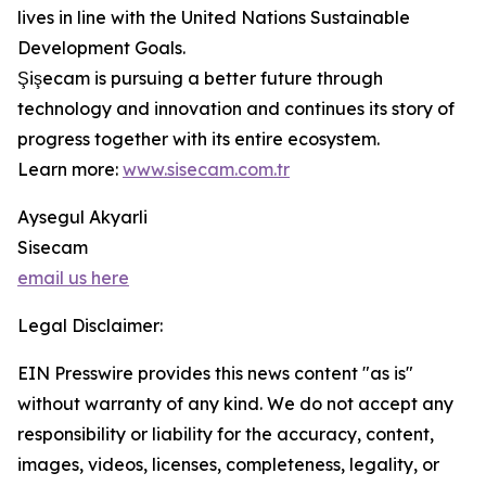
lives in line with the United Nations Sustainable
Development Goals.
Şişecam is pursuing a better future through
technology and innovation and continues its story of
progress together with its entire ecosystem.
Learn more:
www.sisecam.com.tr
Aysegul Akyarli
Sisecam
email us here
Legal Disclaimer:
EIN Presswire provides this news content "as is"
without warranty of any kind. We do not accept any
responsibility or liability for the accuracy, content,
images, videos, licenses, completeness, legality, or