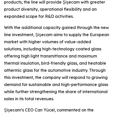
products, the line will provide Şişecam with greater
product diversity, operational flexibility and an
expanded scope for R&D activities.
With the additional capacity gained through the new
line investment, Şişecam aims to supply the European
market with higher volumes of value-added
solutions, including high-technology coated glass
offering high light transmittance and maximum
thermal insulation, bird-friendly glass, and heatable
athermic glass for the automotive industry. Through
this investment, the company will respond to growing
demand for sustainable and high-performance glass
while further strengthening the share of international
sales in its total revenues.
Şişecam’s CEO Can Yücel, commented on the