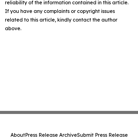
reliability of the information contained in this article.
If you have any complaints or copyright issues
related to this article, kindly contact the author
above.
About
Press Release Archive
Submit Press Release