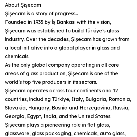
About Şişecam
Şişecam is a story of progress...
Founded in 1935 by İş Bankası with the vision,
Şişecam was established to build Türkiye’s glass
industry. Over the decades, Şişecam has grown from
a local initiative into a global player in glass and
chemicals.
As the only global company operating in all core
areas of glass production, Şişecam is one of the
world’s top five producers in its sectors.
Şişecam operates across four continents and 12
countries, including Türkiye, Italy, Bulgaria, Romania,
Slovakia, Hungary, Bosnia and Herzegovina, Russia,
Georgia, Egypt, India, and the United States.
Şişecam plays a pioneering role in flat glass,
glassware, glass packaging, chemicals, auto glass,