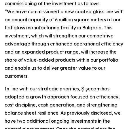
commissioning of the investment as follows:
“We have commissioned a new coated glass line with
an annual capacity of 6 million square meters at our
flat glass manufacturing facility in Bulgaria. This
investment, which will strengthen our competitive
advantage through enhanced operational efficiency
and an expanded product range, will increase the
share of value-added products within our portfolio
and enable us to deliver greater value to our
customers.
In line with our strategic priorities, Şişecam has
adopted a growth approach focused on efficiency,
cost discipline, cash generation, and strengthening
balance sheet resilience. As previously disclosed, we
have two additional ongoing investments in the