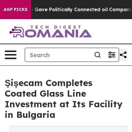
er, Trump Gave Politically Connected oil Companies — 
AGP PICKS
Şişecam Completes
Coated Glass Line
Investment at Its Facility
in Bulgaria