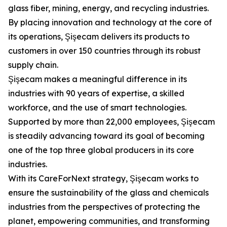
glass fiber, mining, energy, and recycling industries.
By placing innovation and technology at the core of
its operations, Şişecam delivers its products to
customers in over 150 countries through its robust
supply chain.
Şişecam makes a meaningful difference in its
industries with 90 years of expertise, a skilled
workforce, and the use of smart technologies.
Supported by more than 22,000 employees, Şişecam
is steadily advancing toward its goal of becoming
one of the top three global producers in its core
industries.
With its CareForNext strategy, Şişecam works to
ensure the sustainability of the glass and chemicals
industries from the perspectives of protecting the
planet, empowering communities, and transforming