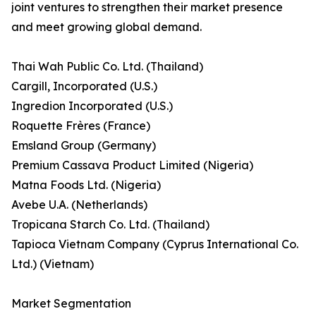
joint ventures to strengthen their market presence
and meet growing global demand.
Thai Wah Public Co. Ltd. (Thailand)
Cargill, Incorporated (U.S.)
Ingredion Incorporated (U.S.)
Roquette Frères (France)
Emsland Group (Germany)
Premium Cassava Product Limited (Nigeria)
Matna Foods Ltd. (Nigeria)
Avebe U.A. (Netherlands)
Tropicana Starch Co. Ltd. (Thailand)
Tapioca Vietnam Company (Cyprus International Co.
Ltd.) (Vietnam)
Market Segmentation