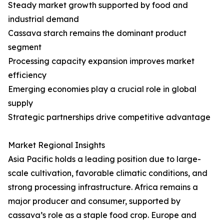
Steady market growth supported by food and
industrial demand
Cassava starch remains the dominant product
segment
Processing capacity expansion improves market
efficiency
Emerging economies play a crucial role in global
supply
Strategic partnerships drive competitive advantage
Market Regional Insights
Asia Pacific holds a leading position due to large-
scale cultivation, favorable climatic conditions, and
strong processing infrastructure. Africa remains a
major producer and consumer, supported by
cassava’s role as a staple food crop. Europe and