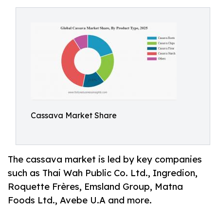
Cassava Market Share
The cassava market is led by key companies
such as Thai Wah Public Co. Ltd., Ingredion,
Roquette Frères, Emsland Group, Matna
Foods Ltd., Avebe U.A and more.