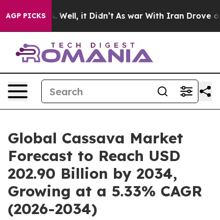
 40%. Well, it Didn’t
As war With Iran Drove oil Pric
AGP PICKS
Global Cassava Market
Forecast to Reach USD
202.90 Billion by 2034,
Growing at a 5.33% CAGR
(2026-2034)