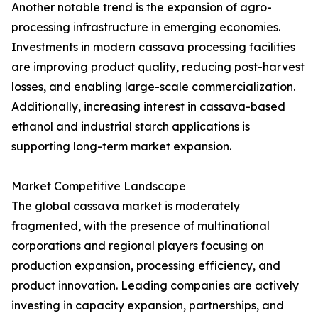
Another notable trend is the expansion of agro-
processing infrastructure in emerging economies.
Investments in modern cassava processing facilities
are improving product quality, reducing post-harvest
losses, and enabling large-scale commercialization.
Additionally, increasing interest in cassava-based
ethanol and industrial starch applications is
supporting long-term market expansion.
Market Competitive Landscape
The global cassava market is moderately
fragmented, with the presence of multinational
corporations and regional players focusing on
production expansion, processing efficiency, and
product innovation. Leading companies are actively
investing in capacity expansion, partnerships, and