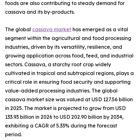
foods are also contributing to steady demand for
cassava and its by-products.
The global
cassava market
has emerged as a vital
segment within the agricultural and food processing
industries, driven by its versatility, resilience, and
growing application across food, feed, and industrial
sectors. Cassava, a starchy root crop widely
cultivated in tropical and subtropical regions, plays a
critical role in ensuring food security and supporting
value-added processing industries. The global
cassava market size was valued at USD 127.56 billion
in 2025. The market is projected to grow from USD
133.93 billion in 2026 to USD 202.90 billion by 2034,
exhibiting a CAGR of 5.33% during the forecast
period.