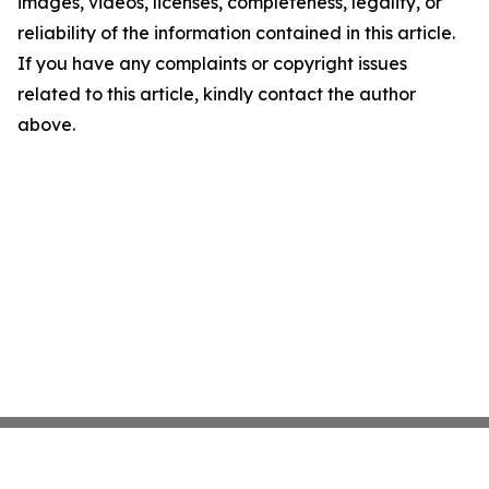
images, videos, licenses, completeness, legality, or
reliability of the information contained in this article.
If you have any complaints or copyright issues
related to this article, kindly contact the author
above.