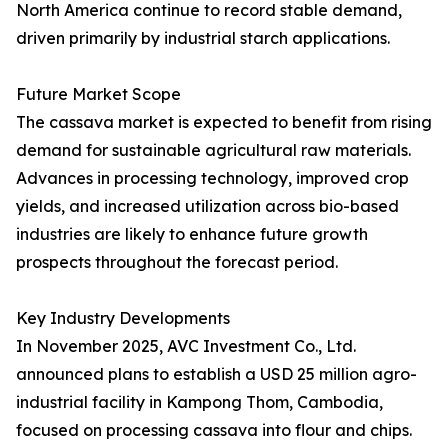
North America continue to record stable demand,
driven primarily by industrial starch applications.
Future Market Scope
The cassava market is expected to benefit from rising
demand for sustainable agricultural raw materials.
Advances in processing technology, improved crop
yields, and increased utilization across bio-based
industries are likely to enhance future growth
prospects throughout the forecast period.
Key Industry Developments
In November 2025, AVC Investment Co., Ltd.
announced plans to establish a USD 25 million agro-
industrial facility in Kampong Thom, Cambodia,
focused on processing cassava into flour and chips.