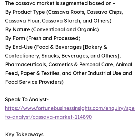
The cassava market is segmented based on -
By Product Type (Cassava Roots, Cassava Chips,
Cassava Flour, Cassava Starch, and Others)
By Nature (Conventional and Organic)
By Form (Fresh and Processed)
By End-Use (Food & Beverages [Bakery &
Confectionery, Snacks, Beverages, and Others],
Pharmaceuticals, Cosmetics & Personal Care, Animal
Feed, Paper & Textiles, and Other Industrial Use and
Food Service Providers)
Speak To Analyst-
https://www.fortunebusinessinsights.com/enquiry/spea
to-analyst/cassava-market-114890
Key Takeaways