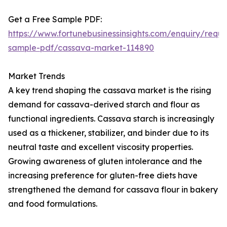
Get a Free Sample PDF:
https://www.fortunebusinessinsights.com/enquiry/reque
sample-pdf/cassava-market-114890
Market Trends
A key trend shaping the cassava market is the rising
demand for cassava-derived starch and flour as
functional ingredients. Cassava starch is increasingly
used as a thickener, stabilizer, and binder due to its
neutral taste and excellent viscosity properties.
Growing awareness of gluten intolerance and the
increasing preference for gluten-free diets have
strengthened the demand for cassava flour in bakery
and food formulations.