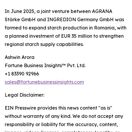
In June 2025, a joint venture between AGRANA
Stärke GmbH and INGREDION Germany GmbH was
formed to expand starch production in Romania, with
a planned investment of EUR 35 million to strengthen
regional starch supply capabilities.
Ashwin Arora
Fortune Business Insights™ Pvt. Ltd.
+1 83390 92966
sales@fortunebusinessinsights.com
Legal Disclaimer:
EIN Presswire provides this news content "as is"
without warranty of any kind. We do not accept any
responsibility or liability for the accuracy, content,