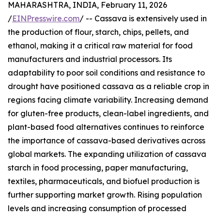
MAHARASHTRA, INDIA, February 11, 2026
/
EINPresswire.com
/ -- Cassava is extensively used in
the production of flour, starch, chips, pellets, and
ethanol, making it a critical raw material for food
manufacturers and industrial processors. Its
adaptability to poor soil conditions and resistance to
drought have positioned cassava as a reliable crop in
regions facing climate variability. Increasing demand
for gluten-free products, clean-label ingredients, and
plant-based food alternatives continues to reinforce
the importance of cassava-based derivatives across
global markets. The expanding utilization of cassava
starch in food processing, paper manufacturing,
textiles, pharmaceuticals, and biofuel production is
further supporting market growth. Rising population
levels and increasing consumption of processed