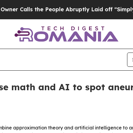
Calls the People Abruptly Laid off “Simply a M
se math and AI to spot aneu
ombine approximation theory and artificial intelligence t