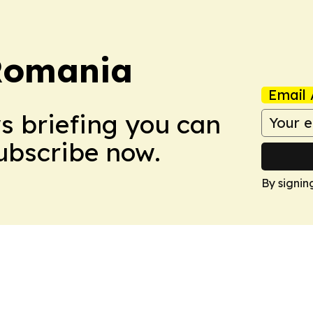
Romania
Email 
ws briefing you can
Subscribe now.
By signin