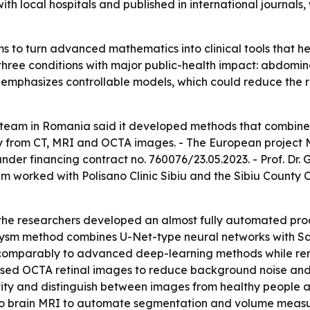
with local hospitals and published in international journals
s to turn advanced mathematics into clinical tools that he
 three conditions with major public-health impact: abdomi
 emphasizes controllable models, which could reduce the r
h team in Romania said it developed methods that combine
tly from CT, MRI and OCTA images. - The European projec
er financing contract no. 760076/23.05.2023. - Prof. Dr. G
 worked with Polisano Clinic Sibiu and the Sibiu County Cl
 the researchers developed an almost fully automated pr
rysm method combines U-Net-type neural networks with Sa
 comparably to advanced deep-learning methods while rem
 used OCTA retinal images to reduce background noise and 
ty and distinguish between images from healthy people an
 to brain MRI to automate segmentation and volume measu