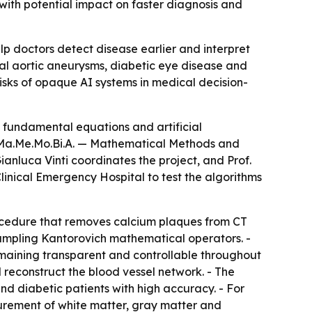
, with potential impact on faster diagnosis and
lp doctors detect disease earlier and interpret
nal aortic aneurysms, diabetic eye disease and
isks of opaque AI systems in medical decision-
 fundamental equations and artificial
t Ma.Me.Mo.Bi.A. — Mathematical Methods and
ianluca Vinti coordinates the project, and Prof.
inical Emergency Hospital to test the algorithms
ocedure that removes calcium plaques from CT
mpling Kantorovich mathematical operators. -
aining transparent and controllable throughout
reconstruct the blood vessel network. - The
d diabetic patients with high accuracy. - For
rement of white matter, gray matter and