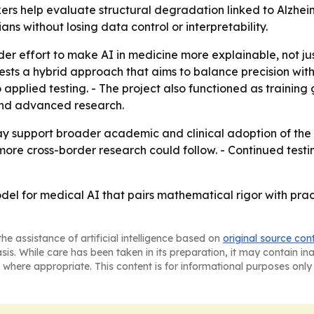
kers help evaluate structural degradation linked to Alzhe
ns without losing data control or interpretability.
der effort to make AI in medicine more explainable, not j
ts a hybrid approach that aims to balance precision with 
applied testing. - The project also functioned as trainin
and advanced research.
may support broader academic and clinical adoption of the 
more cross-border research could follow. - Continued test
del for medical AI that pairs mathematical rigor with prac
he assistance of artificial intelligence based on
original source con
asis. While care has been taken in its preparation, it may contain i
 where appropriate. This content is for informational purposes only 