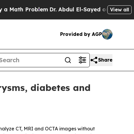
ath Problem
Dr. Abdul El-Sayed on Historic Michig
View all
Provided by AGP
Share
rysms, diabetes and
o analyze CT, MRI and OCTA images without