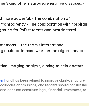
imer’s and other neurodegenerative diseases. -
ust more powerful. - The combination of
transparency. - The collaboration with hospitals
g ground for PhD students and postdoctoral
methods. - The team’s international
ing could determine whether the algorithms can
tical imaging analysis, aiming to help doctors
tent
and has been refined to improve clarity, structure,
naccuracies or omissions, and readers should consult the
and does not constitute legal, financial, investment, or