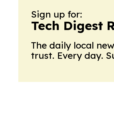
Sign up for:
Tech Digest 
The daily local ne
trust. Every day. 