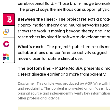
cerebrospinal fluid. - Those brain-image biomar
The project says the methods can support physicia
Between the lines:
- The project reflects a broa
approximation theory and neural networks sugges
shows the work is moving beyond theory and into 
researchers involved in software development 
What’s next:
- The project’s published results 
collaborations and conference activity suggest 
move closer to routine clinical use.
The bottom line:
- Ma.Me.Mo.Bi.A. presents a mo
detect disease earlier and more transparently.
Disclaimer: This article was produced by AGP Wire with t
and readability. This content is provided on an “as is” b
original source and independently verify key information
other professional advice.