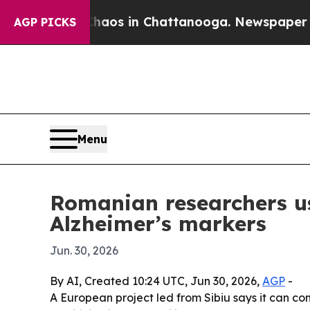
ollapse
Chaos in Chattanooga. Newspaper Owner 
AGP PICKS
Menu
Romanian researchers u
Alzheimer’s markers
Jun. 30, 2026
By AI, Created 10:24 UTC, Jun 30, 2026,
AGP
-
A European project led from Sibiu says it can c