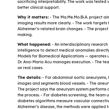
sacrificing interpretability. The work was tested 
better clinical support.
Why it matters:
- The Ma.Me.Mo.Bi.A. project aim
imaging results more clearly. - The work targets
Alzheimer’s-related brain changes. - The project
making.
What happened:
- An interdisciplinary researc
intelligence to detect medical anomalies direc
Models for Biomedical Applications — operates und
Dr. Ana-Maria Acu manages execution. - The team
on real cases.
The details:
- For abdominal aortic aneurysms,
images and segments blood vessels. - The aneu
The project says the aneurysm system performs
the process. - For diabetes screening, the team
diabetes algorithms measure vascular connectivi
Alzheimer’s disease, the methods were applied