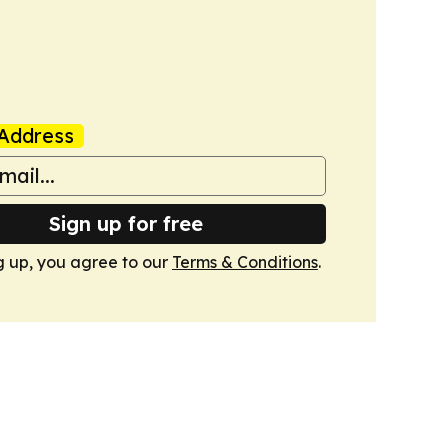
Address
Sign up for free
g up, you agree to our
Terms & Conditions
.