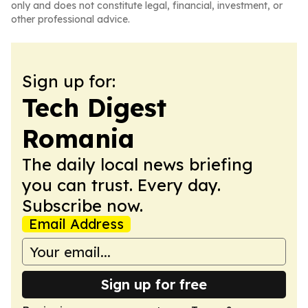
only and does not constitute legal, financial, investment, or
other professional advice.
Sign up for:
Tech Digest
Romania
The daily local news briefing
you can trust. Every day.
Subscribe now.
Email Address
Sign up for free