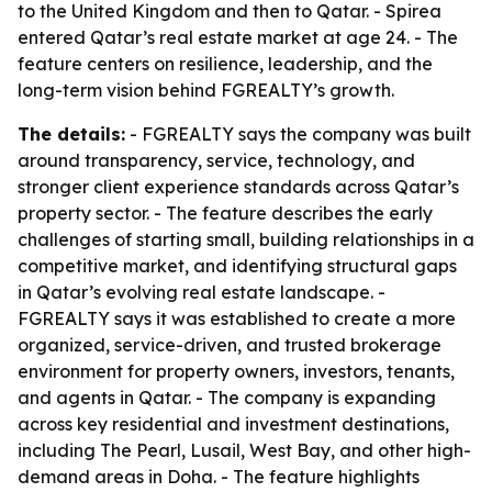
to the United Kingdom and then to Qatar. - Spirea
entered Qatar’s real estate market at age 24. - The
feature centers on resilience, leadership, and the
long-term vision behind FGREALTY’s growth.
The details:
- FGREALTY says the company was built
around transparency, service, technology, and
stronger client experience standards across Qatar’s
property sector. - The feature describes the early
challenges of starting small, building relationships in a
competitive market, and identifying structural gaps
in Qatar’s evolving real estate landscape. -
FGREALTY says it was established to create a more
organized, service-driven, and trusted brokerage
environment for property owners, investors, tenants,
and agents in Qatar. - The company is expanding
across key residential and investment destinations,
including The Pearl, Lusail, West Bay, and other high-
demand areas in Doha. - The feature highlights