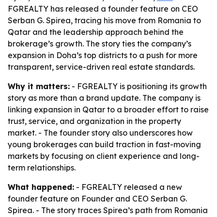
FGREALTY has released a founder feature on CEO
Serban G. Spirea, tracing his move from Romania to
Qatar and the leadership approach behind the
brokerage’s growth. The story ties the company’s
expansion in Doha’s top districts to a push for more
transparent, service-driven real estate standards.
Why it matters:
- FGREALTY is positioning its growth
story as more than a brand update. The company is
linking expansion in Qatar to a broader effort to raise
trust, service, and organization in the property
market. - The founder story also underscores how
young brokerages can build traction in fast-moving
markets by focusing on client experience and long-
term relationships.
What happened:
- FGREALTY released a new
founder feature on Founder and CEO Serban G.
Spirea. - The story traces Spirea’s path from Romania