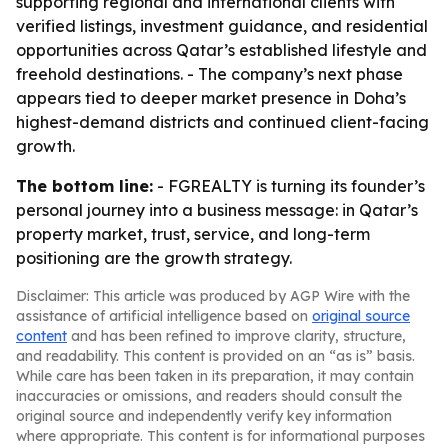
supporting regional and international clients with
verified listings, investment guidance, and residential
opportunities across Qatar’s established lifestyle and
freehold destinations. - The company’s next phase
appears tied to deeper market presence in Doha’s
highest-demand districts and continued client-facing
growth.
The bottom line:
- FGREALTY is turning its founder’s
personal journey into a business message: in Qatar’s
property market, trust, service, and long-term
positioning are the growth strategy.
Disclaimer: This article was produced by AGP Wire with the
assistance of artificial intelligence based on
original source
content
and has been refined to improve clarity, structure,
and readability. This content is provided on an “as is” basis.
While care has been taken in its preparation, it may contain
inaccuracies or omissions, and readers should consult the
original source and independently verify key information
where appropriate. This content is for informational purposes