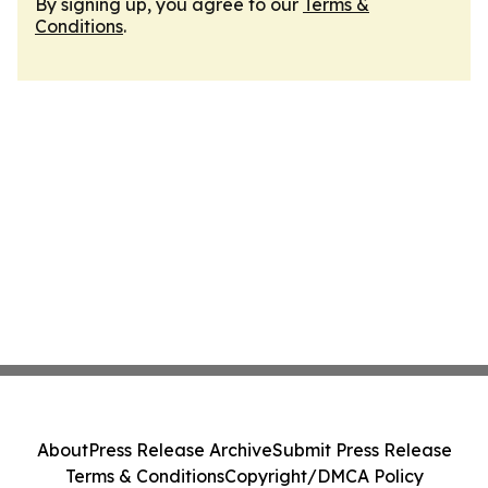
By signing up, you agree to our
Terms &
Conditions
.
About
Press Release Archive
Submit Press Release
Terms & Conditions
Copyright/DMCA Policy