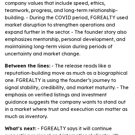
company values that include speed, ethics,
teamwork, progress, and long-term relationship-
building. - During the COVID period, FGREALTY used
market disruption to strengthen operations and
expand further in the sector. - The founder story also
emphasizes mentorship, personal development, and
maintaining long-term vision during periods of
uncertainty and market change.
Between the lines:
- The release reads like a
reputation-building move as much as a biographical
one. FGREALTY is using the founder’s journey to
signal stability, credibility, and market maturity. - The
emphasis on verified listings and investment
guidance suggests the company wants to stand out
in a market where trust and execution can matter as
much as inventory.
What’s next:
- FGREALTY says it will continue