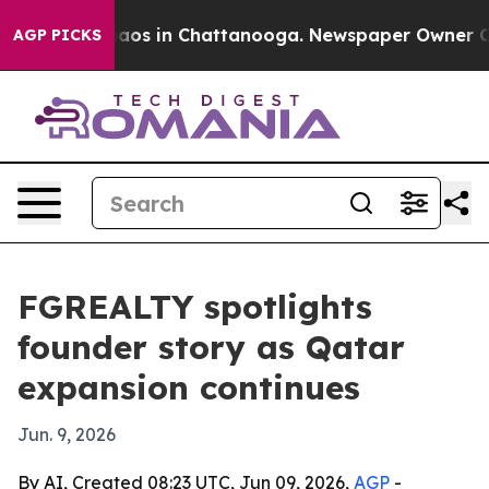
ollapse
Chaos in Chattanooga. Newspaper Owner Calls 
AGP PICKS
FGREALTY spotlights
founder story as Qatar
expansion continues
Jun. 9, 2026
By AI, Created 08:23 UTC, Jun 09, 2026,
AGP
-